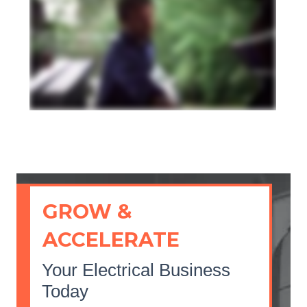
GROW &
ACCELERATE
Your Electrical Business
Today