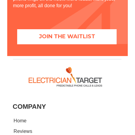
more profit, all done for you!
JOIN THE WAITLIST
COMPANY
Home
Reviews