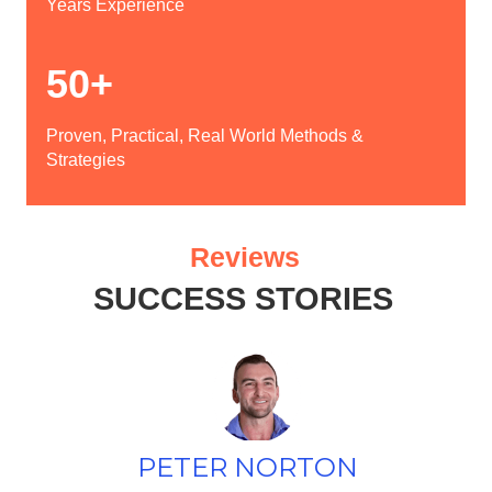
Years Experience
50+
Proven, Practical, Real World Methods &
Strategies
Reviews
SUCCESS STORIES
PETER NORTON