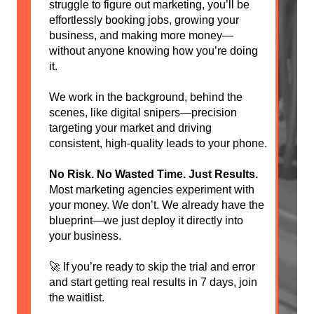
struggle to figure out marketing, you’ll be
effortlessly booking jobs, growing your
business, and making more money—
without anyone knowing how you’re doing
it.
We work in the background, behind the
scenes, like digital snipers—precision
targeting your market and driving
consistent, high-quality leads to your phone.
No Risk. No Wasted Time. Just Results.
Most marketing agencies experiment with
your money. We don’t. We already have the
blueprint—we just deploy it directly into
your business.
🚀 If you’re ready to skip the trial and error
and start getting real results in 7 days, join
the waitlist.