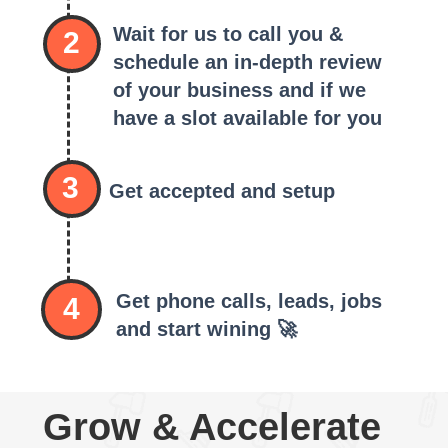
Wait for us to call you &
2
schedule an in-depth review
of your business and if we
have a slot available for you
3
Get accepted and setup
Get phone calls, leads, jobs
4
and start wining 🚀
Grow & Accelerate