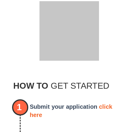
HOW TO
GET STARTED
1
Submit your application
click
here