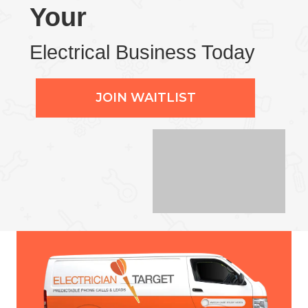
Your
Electrical Business Today
JOIN WAITLIST