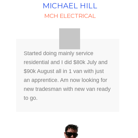
MICHAEL HILL
MCH ELECTRICAL
Started doing mainly service
residential and I did $80k July and
$90k August all in 1 van with just
an apprentice. Am now looking for
new tradesman with new van ready
to go.