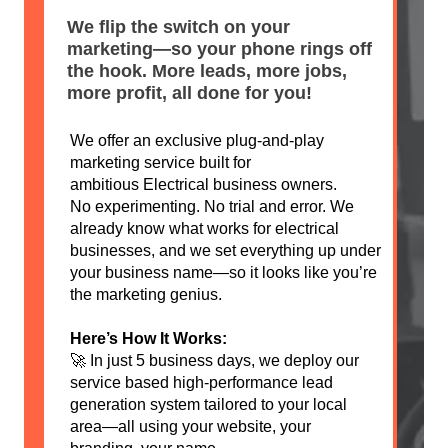
We flip the switch on your
marketing—so your phone rings off
the hook. More leads, more jobs,
more profit, all done for you!
We offer an exclusive plug-and-play
marketing service built for
ambitious Electrical business owners.
No experimenting. No trial and error. We
already know what works for electrical
businesses, and we set everything up under
your business name—so it looks like you’re
the marketing genius.
Here’s How It Works:
🚀 In just 5 business days, we deploy our
service based high-performance lead
generation system tailored to your local
area—all using your website, your