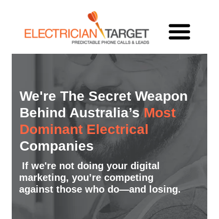
We're The Secret Weapon
Behind Australia’s
Most
Dominant Electrical
Companies
If we're not doing your digital
marketing, you’re competing
against those who do—and losing.