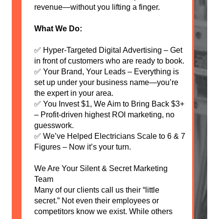
revenue—without you lifting a finger.
What We Do:
✅ Hyper-Targeted Digital Advertising – Get
in front of customers who are ready to book.
✅ Your Brand, Your Leads – Everything is
set up under your business name—you’re
the expert in your area.
✅ You Invest $1, We Aim to Bring Back $3+
– Profit-driven highest ROI marketing, no
guesswork.
✅ We’ve Helped Electricians Scale to 6 & 7
Figures – Now it’s your turn.
We Are Your Silent & Secret Marketing
Team
Many of our clients call us their “little
secret.” Not even their employees or
competitors know we exist. While others