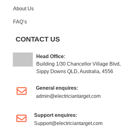
About Us
FAQ’s
CONTACT US
Head Office:
Building 1/30 Chancellor Village Blvd,
Sippy Downs QLD, Australia, 4556
General enquires:
admin@electriciantarget.com
Support enquires:
Support@electriciantarget.com