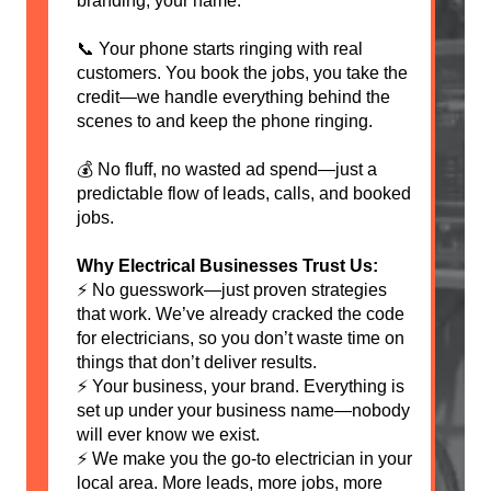
branding, your name.
📞 Your phone starts ringing with real
customers. You book the jobs, you take the
credit—we handle everything behind the
scenes to and keep the phone ringing.
💰 No fluff, no wasted ad spend—just a
predictable flow of leads, calls, and booked
jobs.
Why Electrical Businesses Trust Us:
⚡ No guesswork—just proven strategies
that work. We’ve already cracked the code
for electricians, so you don’t waste time on
things that don’t deliver results.
⚡ Your business, your brand. Everything is
set up under your business name—nobody
will ever know we exist.
⚡ We make you the go-to electrician in your
local area. More leads, more jobs, more