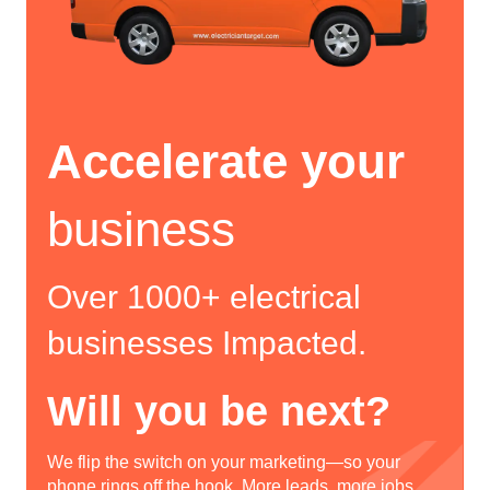
Accelerate your
business
Over 1000+ electrical
businesses Impacted.
Will you be next?
We flip the switch on your marketing—so your
phone rings off the hook. More leads, more jobs,