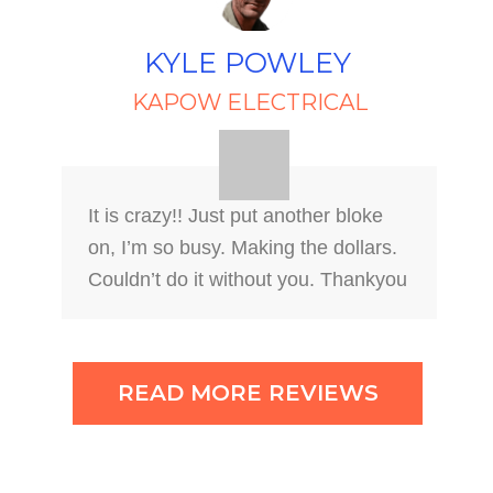
KYLE POWLEY
KAPOW ELECTRICAL
It is crazy!! Just put another bloke
on, I’m so busy. Making the dollars.
Couldn’t do it without you. Thankyou
READ MORE REVIEWS