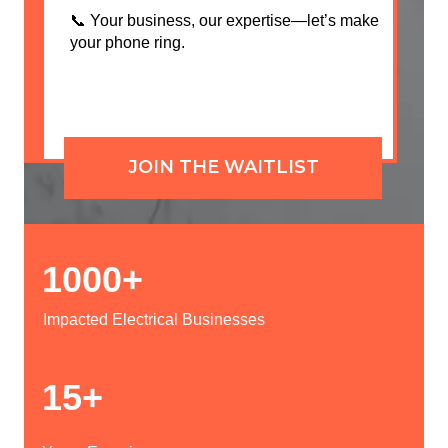
📞 Your business, our expertise—let’s make
your phone ring.
JOIN THE WAITLIST
1000+
Impacted Electrical Businesses
15+