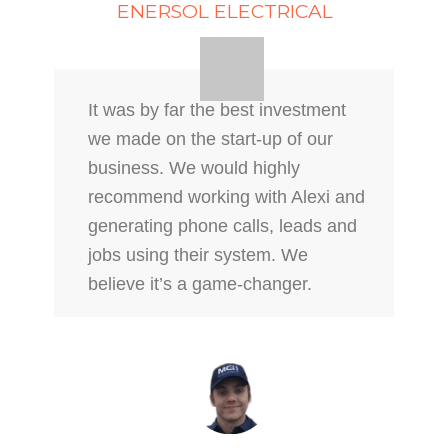
ENERSOL ELECTRICAL
It was by far the best investment
we made on the start-up of our
business. We would highly
recommend working with Alexi and
generating phone calls, leads and
jobs using their system. We
believe it’s a game-changer.